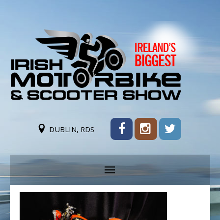
DUBLIN, RDS