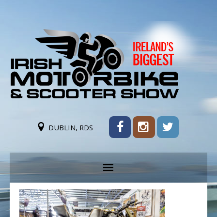
DUBLIN, RDS