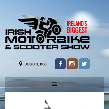
DUBLIN, RDS