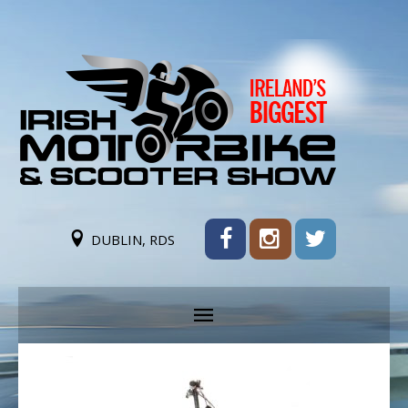
DUBLIN, RDS