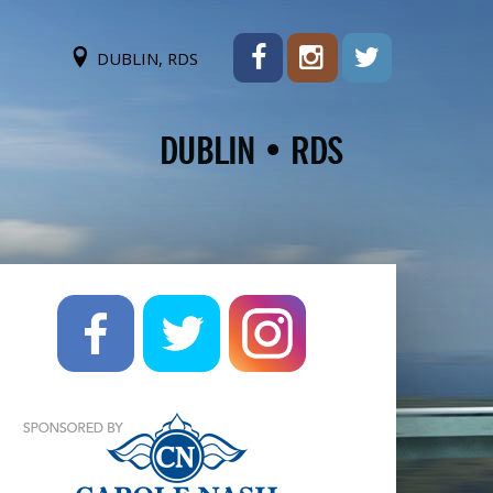
DUBLIN, RDS