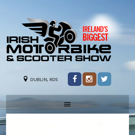
DUBLIN, RDS