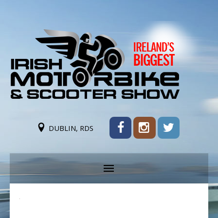
DUBLIN, RDS