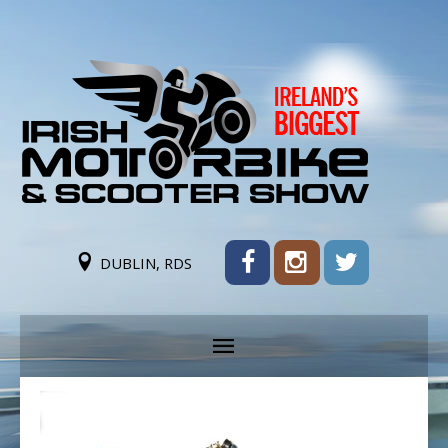
DUBLIN, RDS