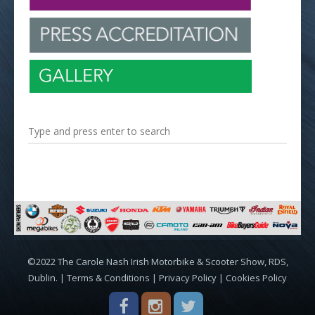
©2022 The Carole Nash Irish Motorbike & Scooter Show, RDS,
Dublin. |
Terms & Conditions
|
Privacy Policy
|
Cookies Policy