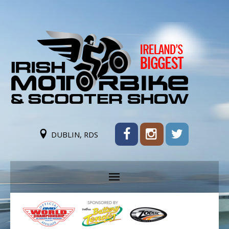
DUBLIN, RDS