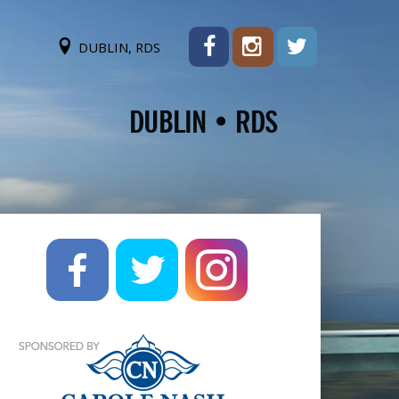
DUBLIN, RDS