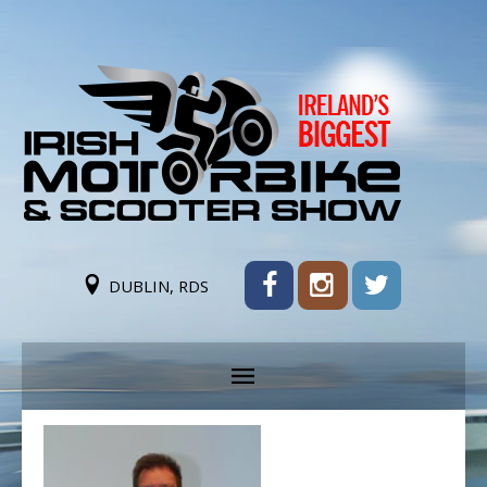
DUBLIN, RDS