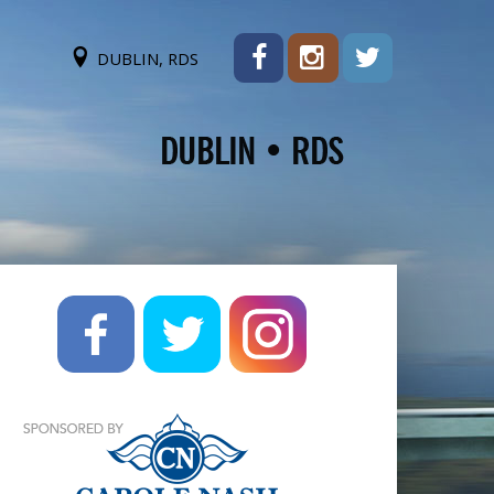
DUBLIN, RDS