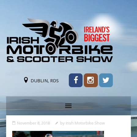
DUBLIN, RDS
November 8, 2018
by
Irish Motorbike Show