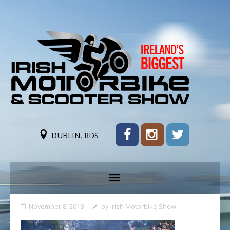
DUBLIN, RDS
November 8, 2018
by
Irish Motorbike Show