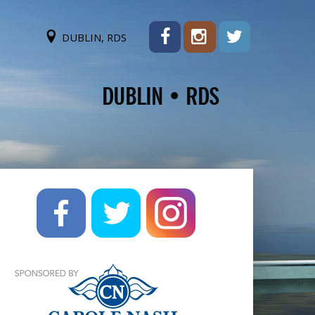
DUBLIN, RDS