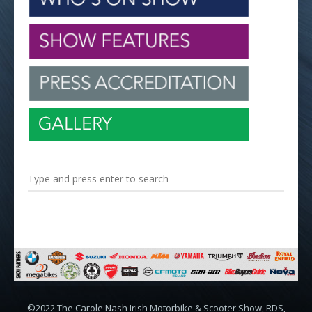
©2022 The Carole Nash Irish Motorbike & Scooter Show, RDS,