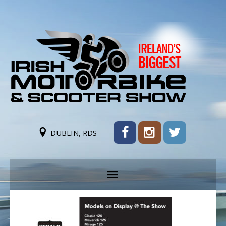
DUBLIN, RDS