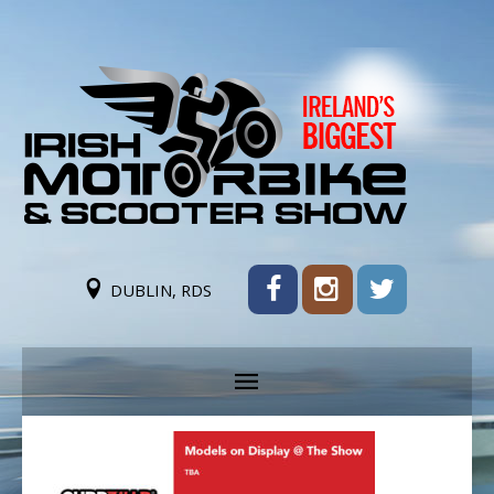
DUBLIN, RDS