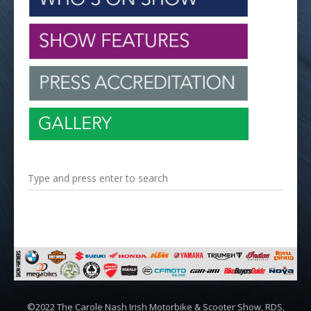
©2022 The Carole Nash Irish Motorbike & Scooter Show, RDS,