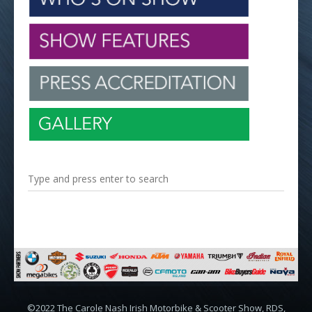
©2022 The Carole Nash Irish Motorbike & Scooter Show, RDS,