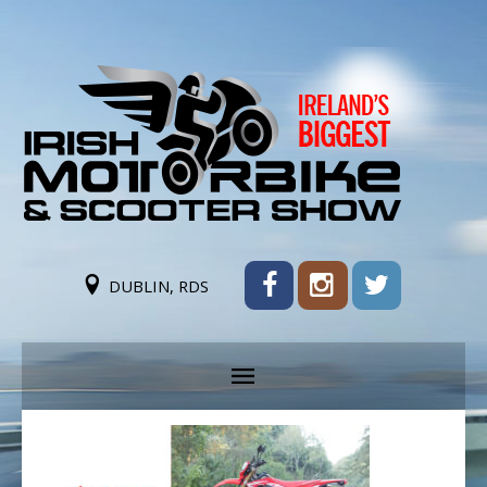
DUBLIN, RDS