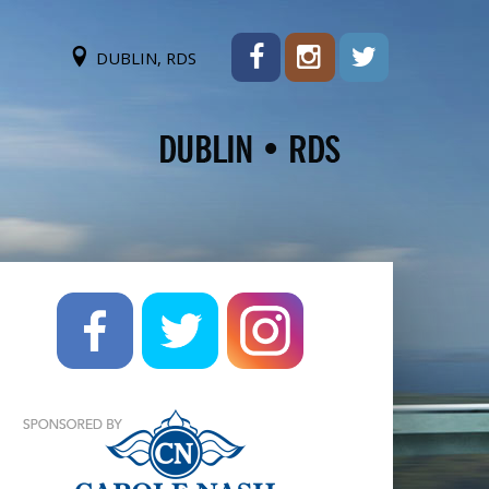
DUBLIN, RDS