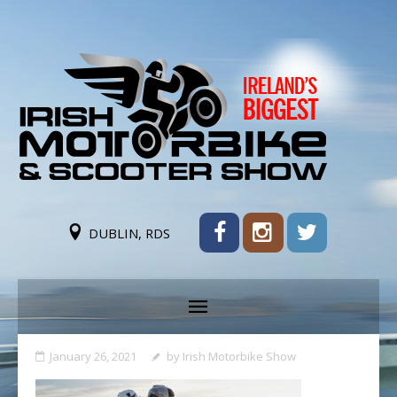
DUBLIN, RDS
January 26, 2021
by
Irish Motorbike Show