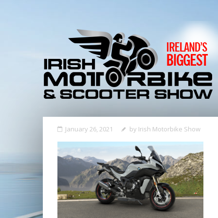
January 26, 2021
by
Irish Motorbike Show