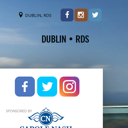
DUBLIN, RDS