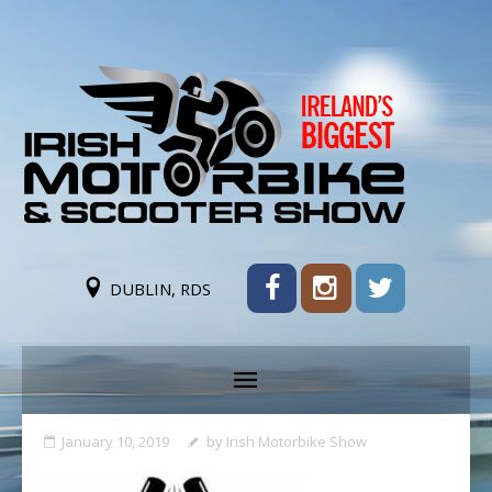
DUBLIN, RDS
January 10, 2019
by
Irish Motorbike Show