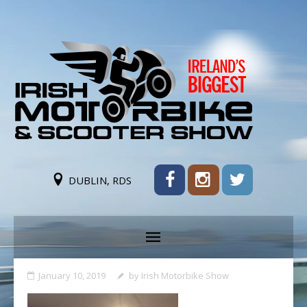
DUBLIN, RDS
January 10, 2019
by
Irish Motorbike Show