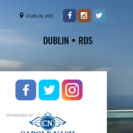
DUBLIN, RDS