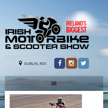
DUBLIN, RDS