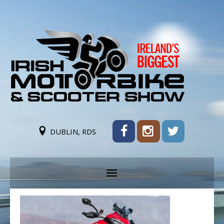
DUBLIN, RDS