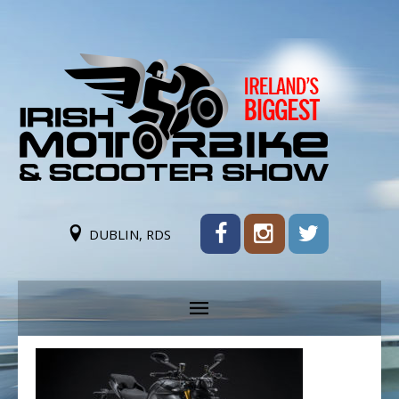
DUBLIN, RDS