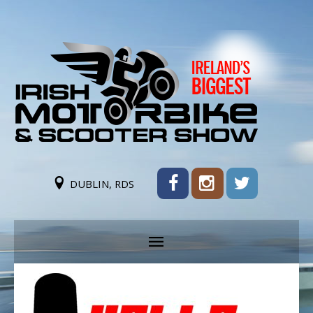
DUBLIN, RDS