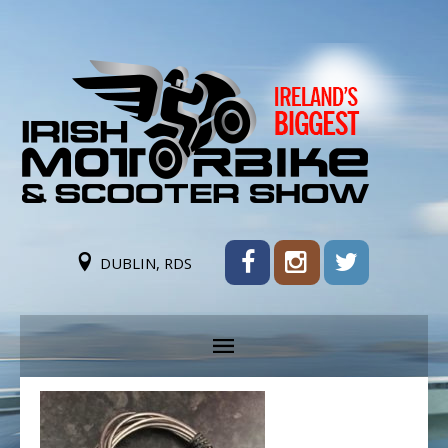
DUBLIN, RDS