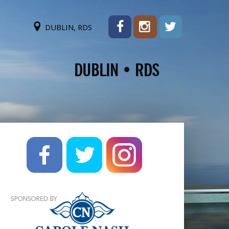
DUBLIN, RDS