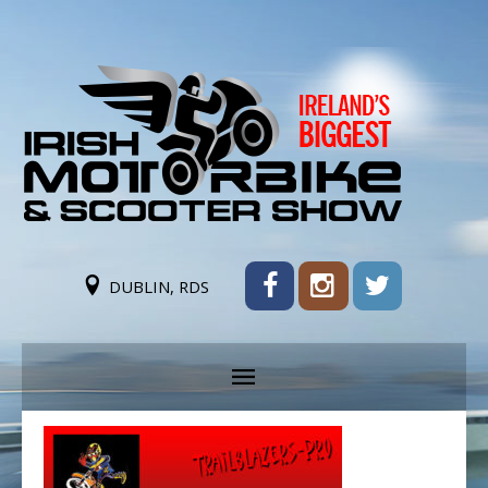
DUBLIN, RDS