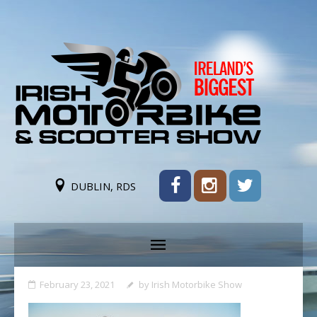
DUBLIN, RDS
February 23, 2021
by
Irish Motorbike Show