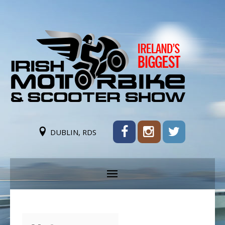
DUBLIN, RDS