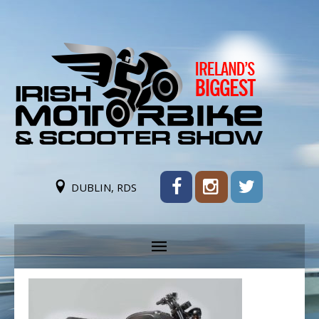
DUBLIN, RDS