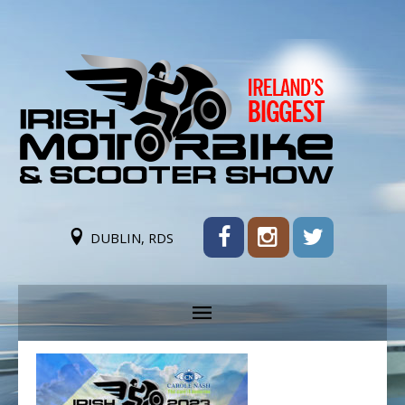
DUBLIN, RDS