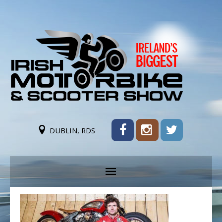
DUBLIN, RDS