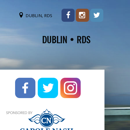
DUBLIN, RDS