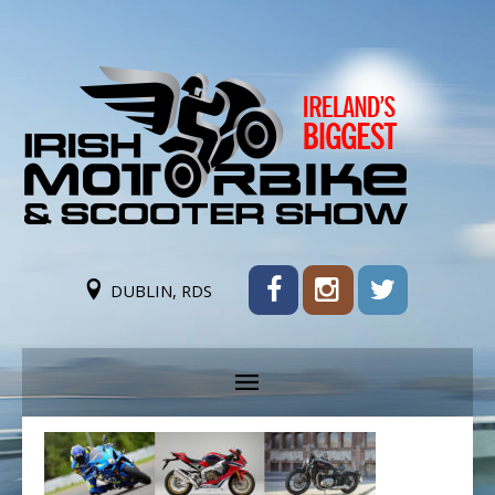
DUBLIN, RDS