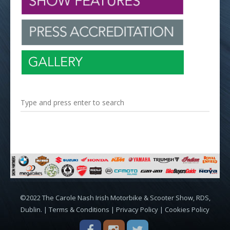
©2022 The Carole Nash Irish Motorbike & Scooter Show, RDS,
Dublin. |
Terms & Conditions
|
Privacy Policy
|
Cookies Policy