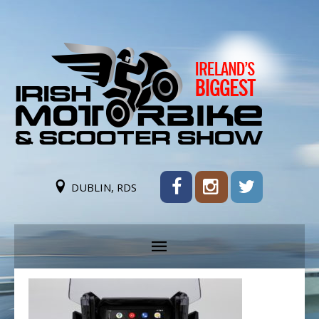
DUBLIN, RDS