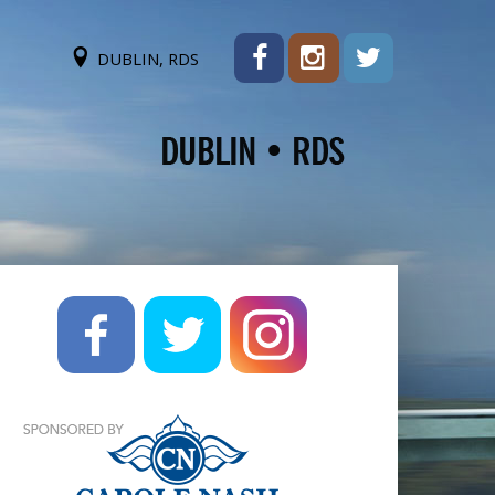
DUBLIN, RDS