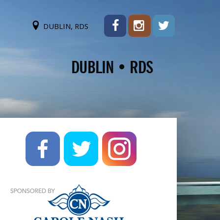
DUBLIN, RDS