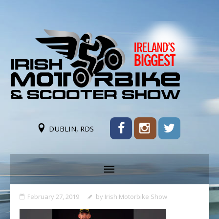
DUBLIN, RDS
February 27, 2019
by
Irish Motorbike Show