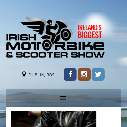
DUBLIN, RDS