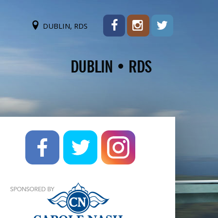
DUBLIN, RDS