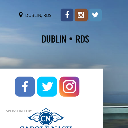
DUBLIN, RDS