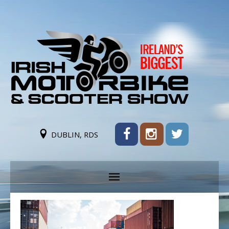
DUBLIN, RDS