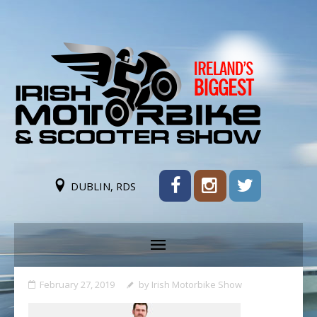
DUBLIN, RDS
February 27, 2019
by
Irish Motorbike Show