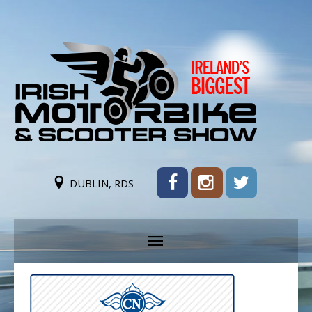
DUBLIN, RDS