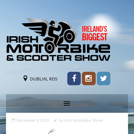
DUBLIN, RDS
December 9, 2020
by
Irish Motorbike Show