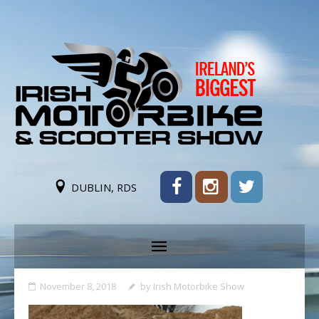
DUBLIN, RDS
November 8, 2018
by
Irish Motorbike Show